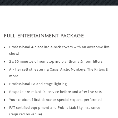
FULL ENTERTAINMENT PACKAGE
Professional 4-piece indie-rock covers with an awesome live
show!
2 x 60 minutes of non-stop indie anthems & floor-fillers
A killer setlist featuring Oasis, Arctic Monkeys, The Killers &
more
Professional PA and stage lighting
Bespoke pre-mixed DJ service before and after live sets
Your choice of first dance or special request performed
PAT certified equipment and Public Liability Insurance
(required by venue)