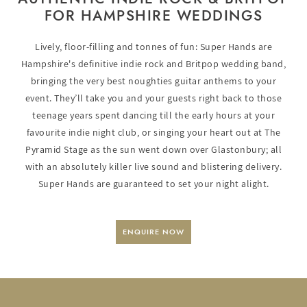
FOR HAMPSHIRE WEDDINGS
Lively, floor-filling and tonnes of fun: Super Hands are
Hampshire's definitive indie rock and Britpop wedding band,
bringing the very best noughties guitar anthems to your
event. They’ll take you and your guests right back to those
teenage years spent dancing till the early hours at your
favourite indie night club, or singing your heart out at The
Pyramid Stage as the sun went down over Glastonbury; all
with an absolutely killer live sound and blistering delivery.
Super Hands are guaranteed to set your night alight.
ENQUIRE NOW