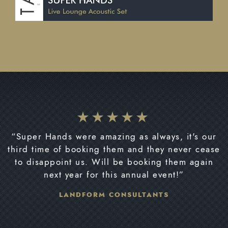
“Super Hands were amazing as always, it's our
third time of booking them and they never cease
to disappoint us. Will be booking them again
next year for this annual event!”
LANDFORM CONSULTANTS