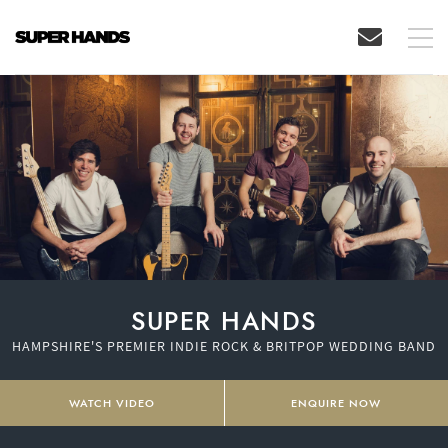
SUPER HANDS
HAMPSHIRE'S PREMIER INDIE ROCK & BRITPOP WEDDING BAND
WATCH VIDEO
ENQUIRE NOW