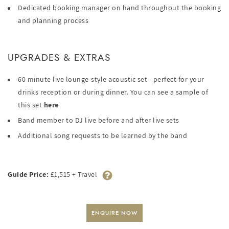
Dedicated booking manager on hand throughout the booking
and planning process
UPGRADES & EXTRAS
60 minute live lounge-style acoustic set - perfect for your
drinks reception or during dinner. You can see a sample of
this set
here
Band member to DJ live before and after live sets
Additional song requests to be learned by the band
Guide Price:
£1,515 + Travel
ENQUIRE NOW