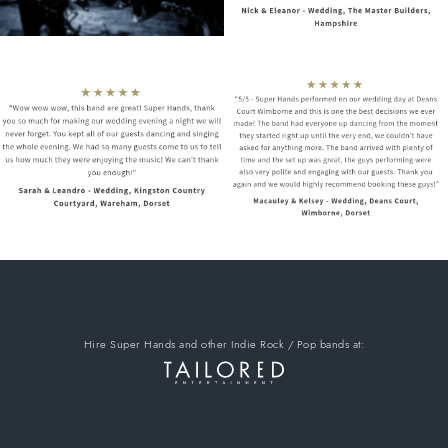
Hire Super Hands
and other Indie Rock / Pop bands
at: