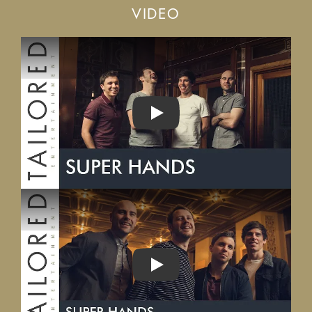
VIDEO
PLAY
PLAY