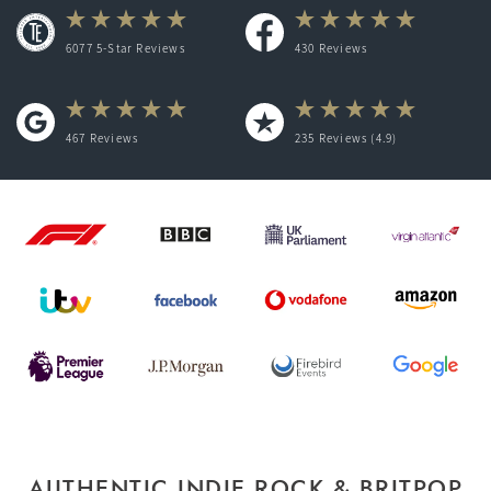
6077 5-Star Reviews
430
Reviews
467
Reviews
235
Reviews (4.9)
AUTHENTIC INDIE ROCK & BRITPOP